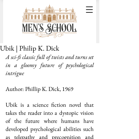
Ubik | Philip K. Dick
A sci-fi classic full of twists and turns set 
in a gloomy future of psychological 
intrigue
Author: Phillip K. Dick, 1969
Ubik is a science fiction novel that 
takes the reader into a dystopic vision 
of the future where humans have 
developed psychological abilities such 
as telepathy and precognition and 