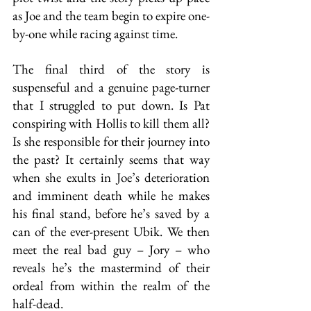
as Joe and the team begin to expire one-
by-one while racing against time. 
The final third of the story is 
suspenseful and a genuine page-turner 
that I struggled to put down. Is Pat 
conspiring with Hollis to kill them all? 
Is she responsible for their journey into 
the past? It certainly seems that way 
when she exults in Joe’s deterioration 
and imminent death while he makes 
his final stand, before he’s saved by a 
can of the ever-present Ubik. We then 
meet the real bad guy – Jory – who 
reveals he’s the mastermind of their 
ordeal from within the realm of the 
half-dead.