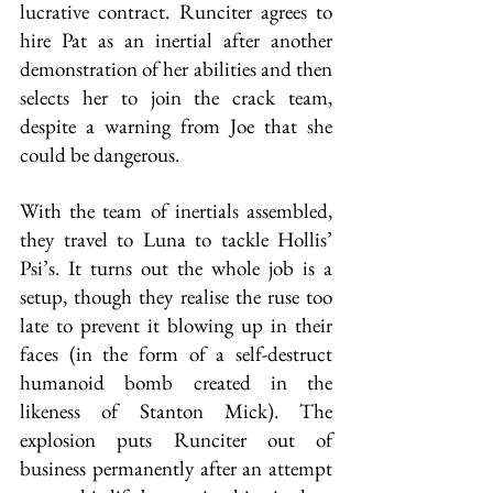
lucrative contract. Runciter agrees to 
hire Pat as an inertial after another 
demonstration of her abilities and then 
selects her to join the crack team, 
despite a warning from Joe that she 
could be dangerous.
With the team of inertials assembled, 
they travel to Luna to tackle Hollis’ 
Psi’s. It turns out the whole job is a 
setup, though they realise the ruse too 
late to prevent it blowing up in their 
faces (in the form of a self-destruct 
humanoid bomb created in the 
likeness of Stanton Mick). The 
explosion puts Runciter out of 
business permanently after an attempt 