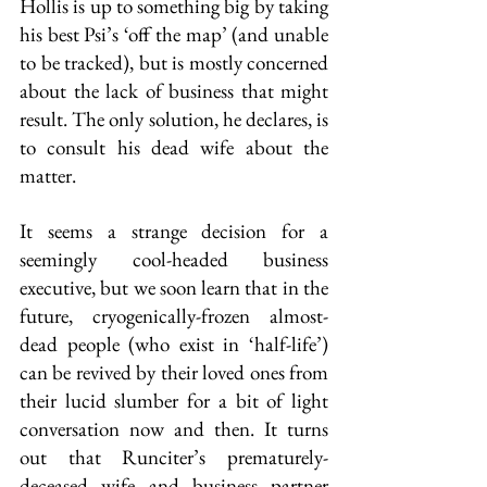
Hollis is up to something big by taking 
his best Psi’s ‘off the map’ (and unable 
to be tracked), but is mostly concerned 
about the lack of business that might 
result. The only solution, he declares, is 
to consult his dead wife about the 
matter.
It seems a strange decision for a 
seemingly cool-headed business 
executive, but we soon learn that in the 
future, cryogenically-frozen almost-
dead people (who exist in ‘half-life’) 
can be revived by their loved ones from 
their lucid slumber for a bit of light 
conversation now and then. It turns 
out that Runciter’s prematurely-
deceased wife and business partner 