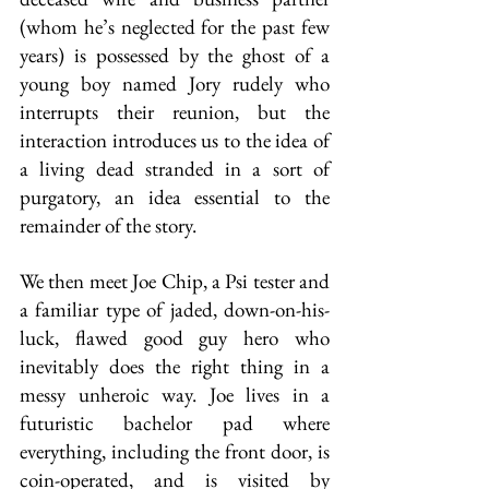
(whom he’s neglected for the past few 
years) is possessed by the ghost of a 
young boy named Jory rudely who 
interrupts their reunion, but the 
interaction introduces us to the idea of 
a living dead stranded in a sort of 
purgatory, an idea essential to the 
remainder of the story.
We then meet Joe Chip, a Psi tester and 
a familiar type of jaded, down-on-his-
luck, flawed good guy hero who 
inevitably does the right thing in a 
messy unheroic way. Joe lives in a 
futuristic bachelor pad where 
everything, including the front door, is 
coin-operated, and is visited by 