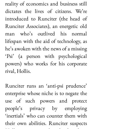
reality of economics and business still 
dictates the lives of citizens. We’re 
introduced to Runciter (the head of 
Runciter Associates), an energetic old 
man who’s outlived his normal 
lifespan with the aid of technology, as 
he’s awoken with the news of a missing 
‘Psi’ (a person with psychological 
powers) who works for his corporate 
rival, Hollis.
Runciter runs an ‘anti-psi prudence’ 
enterprise whose niche is to negate the 
use of such powers and protect 
people’s privacy by employing 
‘inertials’ who can counter them with 
their own abilities. Runciter suspects 