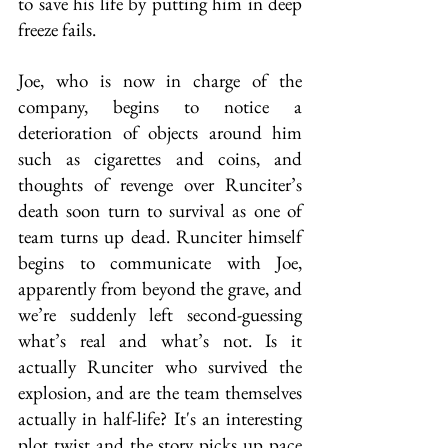
to save his life by putting him in deep 
freeze fails.
Joe, who is now in charge of the 
company, begins to notice a 
deterioration of objects around him 
such as cigarettes and coins, and 
thoughts of revenge over Runciter’s 
death soon turn to survival as one of 
team turns up dead. Runciter himself 
begins to communicate with Joe, 
apparently from beyond the grave, and 
we’re suddenly left second-guessing 
what’s real and what’s not. Is it 
actually Runciter who survived the 
explosion, and are the team themselves 
actually in half-life? It's an interesting 
plot twist and the story picks up pace 