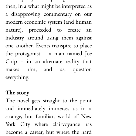
then, in a what might be interpreted as 
a disapproving commentary on our 
modern economic system (and human 
nature), proceeded to create an 
industry around using them against 
one another. Events transpire to place 
the protagonist – a man named Joe 
Chip – in an alternate reality that 
makes him, and us, question 
everything.
The story
The novel gets straight to the point 
and immediately immerses us in a 
strange, but familiar, world of New 
York City where clairvoyance has 
become a career, but where the hard 