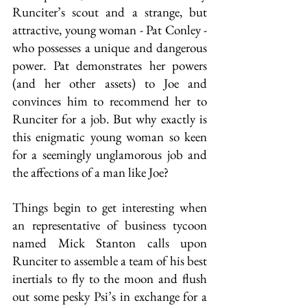
Runciter’s scout and a strange, but 
attractive, young woman - Pat Conley - 
who possesses a unique and dangerous 
power. Pat demonstrates her powers 
(and her other assets) to Joe and 
convinces him to recommend her to 
Runciter for a job. But why exactly is 
this enigmatic young woman so keen 
for a seemingly unglamorous job and 
the affections of a man like Joe? 
Things begin to get interesting when 
an representative of business tycoon 
named Mick Stanton calls upon 
Runciter to assemble a team of his best 
inertials to fly to the moon and flush 
out some pesky Psi’s in exchange for a 