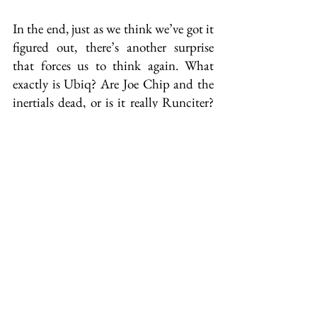
In the end, just as we think we’ve got it 
figured out, there’s another surprise 
that forces us to think again. What 
exactly is Ubiq? Are Joe Chip and the 
inertials dead, or is it really Runciter? 
Is it really us, the readers, who are stuck 
in half-life wandering in the aether 
under the presumption we’re alive? 
Was it all a dream? All these questions 
and more remain unanswered in the 
final analysis of what heck was going 
on.
Is it good? Should I read it?
The American sci-fi style that’s typical 
of the era is evident from the 