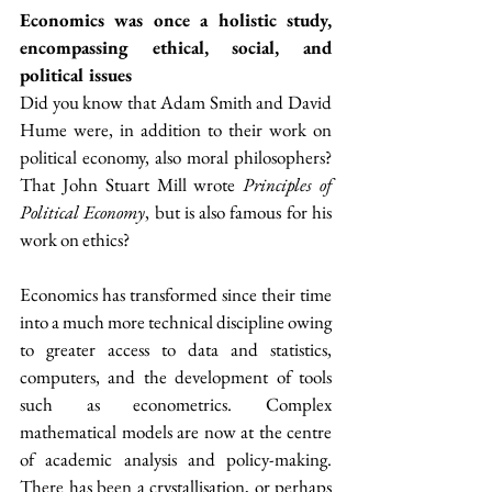
Economics was once a holistic study, 
encompassing ethical, social, and 
political issues
Did you know that Adam Smith and David 
Hume were, in addition to their work on 
political economy, also moral philosophers? 
That John Stuart Mill wrote 
Principles of 
Political Economy
, but is also famous for his 
work on ethics?
Economics has transformed since their time 
into a much more technical discipline owing 
to greater access to data and statistics, 
computers, and the development of tools 
such as econometrics. Complex 
mathematical models are now at the centre 
of academic analysis and policy-making. 
There has been a crystallisation, or perhaps 