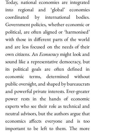
Today, national economies are integrated 
into regional and ‘global’ economies 
coordinated by international bodies. 
Government policies, whether economic or 
political, are often aligned or ‘harmonised’ 
with those in different parts of the world 
and are less focused on the needs of their 
own citizens. An 
Econocracy
 might look and 
sound like a representative democracy, but 
its political goals are often defined in 
economic terms, determined without 
public oversight, and shaped by bureaucrats 
and powerful private interests. Ever-greater 
power rests in the hands of economic 
experts who see their role as technical and 
neutral advisors, but the authors argue that 
economics affects everyone and is too 
important to be left to them. The more 