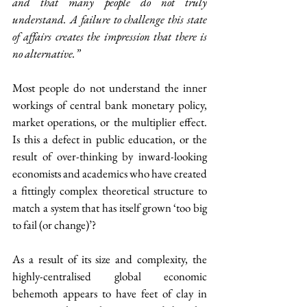
and that many people do not truly 
understand. A failure to challenge this state 
of affairs creates the impression that there is 
no alternative.”
Most people do not understand the inner 
workings of central bank monetary policy, 
market operations, or the multiplier effect. 
Is this a defect in public education, or the 
result of over-thinking by inward-looking 
economists and academics who have created 
a fittingly complex theoretical structure to 
match a system that has itself grown ‘too big 
to fail (or change)’?
As a result of its size and complexity, the 
highly-centralised global economic 
behemoth appears to have feet of clay in 