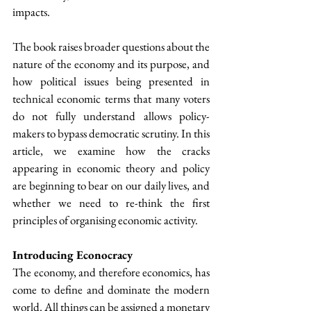
impacts.
The book raises broader questions about the 
nature of the economy and its purpose, and 
how political issues being presented in 
technical economic terms that many voters 
do not fully understand allows policy-
makers to bypass democratic scrutiny. In this 
article, we examine how the cracks 
appearing in economic theory and policy 
are beginning to bear on our daily lives, and 
whether we need to re-think the first 
principles of organising economic activity.
Introducing Econocracy
The economy, and therefore economics, has 
come to define and dominate the modern 
world. All things can be assigned a monetary 