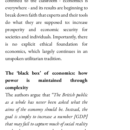
confined to the classroom - economics is 
everywhere - and its results are beginning to 
break down faith that experts and their tools 
do what they are supposed to: increase 
prosperity and economic security for 
societies and individuals. Importantly, there 
is no explicit ethical foundation for 
economics, which largely continues in an 
unspoken utilitarian tradition.
The ‘black box’ of economics: how 
power is maintained through 
complexity
The authors argue that
 “The British public 
as a whole has never been asked what the 
aims of the economy should be. Instead, the 
goal is simply to increase a number [GDP] 
that may fail to capture much of social reality 