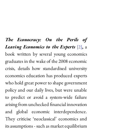
The Econocracy: On the Perils of 
Leaving Economics to the Experts
, 
a 
[2]
book
written by
several young economics 
graduates in the wake of the 2008 economic 
crisis, details how standardised university 
economics education has produced experts 
who hold great power to shape government 
policy and our daily lives, but were unable 
to predict or avoid a system-wide failure 
arising from unchecked financial innovation 
and global economic interdependence. 
They criticise ‘neoclassical’ economics and 
its assumptions - such as market equilibrium 