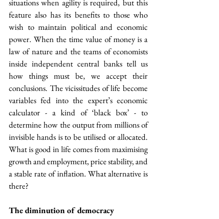
situations when agility is required, but this 
feature also has its benefits to those who 
wish to maintain political and economic 
power. When the time value of money is a 
law of nature and the teams of economists 
inside independent central banks tell us 
how things must be, we accept their 
conclusions. The vicissitudes of life become 
variables fed into the expert’s economic 
calculator - a kind of ‘black box’ - to 
determine how the output from millions of 
invisible hands is to be utilised or allocated. 
What is good in life comes from maximising 
growth and employment, price stability, and 
a stable rate of inflation. What alternative is 
there?
The diminution of democracy