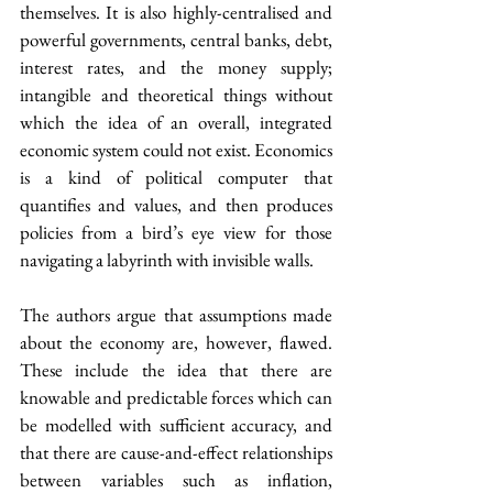
themselves. It is also highly-centralised and 
powerful governments, central banks, debt, 
interest rates, and the money supply; 
intangible and theoretical things without 
which the idea of an overall, integrated 
economic system could not exist. Economics 
is a kind of political computer that 
quantifies and values, and then produces 
policies from a bird’s eye view for those 
navigating a labyrinth with invisible walls.
The authors argue that assumptions made 
about the economy are, however, flawed. 
These include the idea that there are 
knowable and predictable forces which can 
be modelled with sufficient accuracy, and 
that there are cause-and-effect relationships 
between variables such as inflation, 