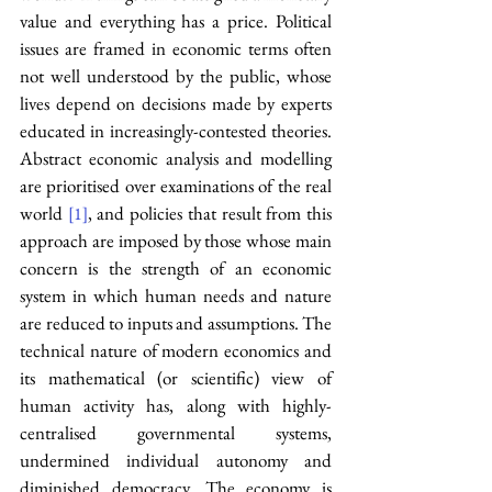
value and everything has a price. Political 
issues are framed in economic terms often 
not well understood by the public, whose 
lives depend on decisions made by experts 
educated in increasingly-contested theories. 
Abstract economic analysis and modelling 
are prioritised over examinations of the real 
world 
, and policies that result from this 
[1]
approach are imposed by those whose main 
concern is the strength of an economic 
system in which human needs and nature 
are reduced to inputs and assumptions. The 
technical nature of modern economics and 
its mathematical (or scientific) view of 
human activity has, along with highly-
centralised governmental systems, 
undermined individual autonomy and 
diminished democracy. The economy is 