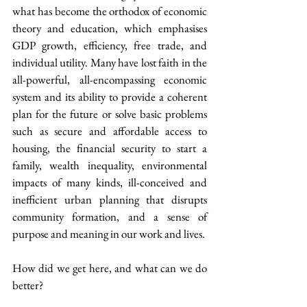
what has become the orthodox of economic 
theory and education, which emphasises 
GDP growth, efficiency, free trade, and 
individual utility. Many have lost faith in the 
all-powerful, all-encompassing economic 
system and its ability to provide a coherent 
plan for the future or solve basic problems 
such as secure and affordable access to 
housing, the financial security to start a 
family, wealth inequality, environmental 
impacts of many kinds, ill-conceived and 
inefficient urban planning that disrupts 
community formation, and a sense of 
purpose and meaning in our work and lives.
How did we get here, and what can we do 
better?