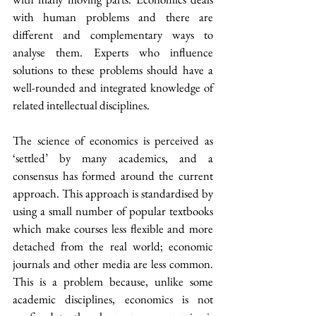
with human problems and there are 
different and complementary ways to 
analyse them. Experts who influence 
solutions to these problems should have a 
well-rounded and integrated knowledge of 
related intellectual disciplines.
The science of economics is perceived as 
‘settled’ by many academics, and a 
consensus has formed around the current 
approach. This approach is standardised by 
using a small number of popular textbooks 
which make courses less flexible and more 
detached from the real world; economic 
journals and other media are less common. 
This is a problem because, unlike some 
academic disciplines, economics is not 