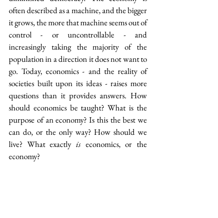
often described as a machine, and the bigger 
it grows, the more that machine seems out of 
control - or uncontrollable - and 
increasingly taking the majority of the 
population in a direction it does not want to 
go. Today, economics - and the reality of 
societies built upon its ideas - raises more 
questions than it provides answers. How 
should economics be taught? What is the 
purpose of an economy? Is this the best we 
can do, or the only way? How should we 
live? What exactly 
is
 economics, or the 
economy?