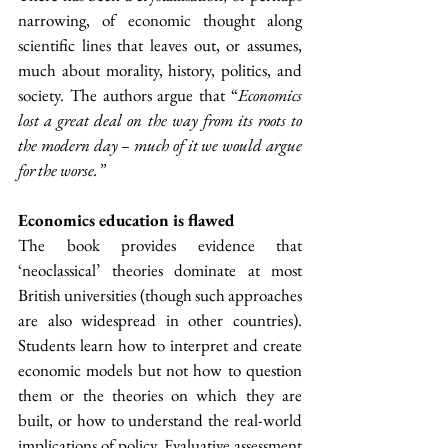
narrowing, of economic thought along 
scientific lines that leaves out, or assumes, 
much about morality, history, politics, and 
society. The authors argue that “
Economics 
lost a great deal on the way from its roots to 
the modern day – much of it we would argue 
for the worse.”
Economics education is flawed
The book provides evidence that 
‘neoclassical’ theories dominate at most 
British universities (though such approaches 
are also widespread in other countries). 
Students learn how to interpret and create 
economic models but not how to question 
them or the theories on which they are 
built, or how to understand the real-world 
implications of policy. Evaluative assessment 