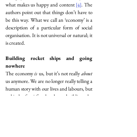
what makes us happy and content 
. The 
[4]
authors point out that things don’t have to 
be this way. What we call an ‘economy’ is a 
description of a particular form of social 
organisation. It is not universal or natural; it 
is created.
Building rocket ships and going 
nowhere
The economy 
is
 us, but it’s not really 
about 
us anymore. We are no longer really telling a 
human story with our lives and labours, but 
a kind of sci-fi tale about building the 
ultimate technology that will eventually free 
us from everything that makes us human. 
What will this technology look like? 
Artificial intelligence? Rocket ships? 
Nuclear weapons? Robot dogs? A man on 