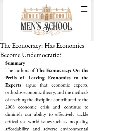
The Econocracy: Has Economics
Become Undemocratic?
Summary
The authors of 
The Econocracy: On the 
Perils of Leaving Economics to the 
Experts 
argue that economic experts, 
orthodox economic theory, and the methods 
of teaching the discipline contributed to the 
2008 economic crisis and continue to 
diminish our ability to effectively tackle 
critical real-world issues such as inequality, 
affordability, and adverse environmental 