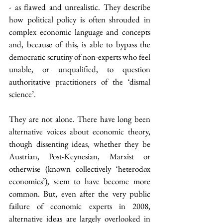
- as flawed and unrealistic. They describe 
how political policy is often shrouded in 
complex economic language and concepts 
and, because of this, is able to bypass the 
democratic scrutiny of non-experts who feel 
unable, or unqualified, to question 
authoritative practitioners of the ‘dismal 
science’.
They are not alone. There have long been 
alternative voices about economic theory, 
though dissenting ideas, whether they be 
Austrian, Post-Keynesian, Marxist or 
otherwise (known collectively ‘heterodox 
economics’), seem to have become more 
common. But, even after the very public 
failure of economic experts in 2008, 
alternative ideas are largely overlooked in 