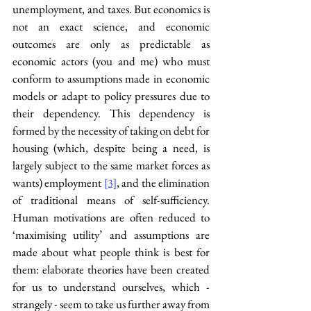
unemployment, and taxes. But economics is 
not an exact science, and economic 
outcomes are only as predictable as 
economic actors (you and me) who must 
conform to assumptions made in economic 
models or adapt to policy pressures due to 
their dependency. This dependency is 
formed by the necessity of taking on debt for 
housing (which, despite being a need, is 
largely subject to the same market forces as 
wants) employment 
, and the elimination 
[3]
of traditional means of self-sufficiency. 
Human motivations are often reduced to 
‘maximising utility’ and assumptions are 
made about what people think is best for 
them: elaborate theories have been created 
for us to understand ourselves, which - 
strangely - seem to take us further away from 