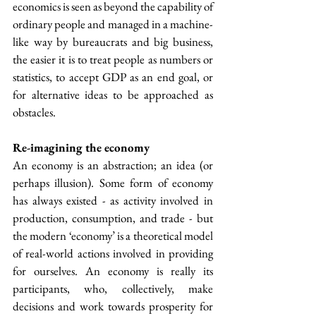
economics is seen as beyond the capability of 
ordinary people and managed in a machine-
like way by bureaucrats and big business, 
the easier it is to treat people as numbers or 
statistics, to accept GDP as an end goal, or 
for alternative ideas to be approached as 
obstacles.
Re-imagining the economy
An economy is an abstraction; an idea (or 
perhaps illusion). Some form of economy 
has always existed - as activity involved in 
production, consumption, and trade - but 
the modern ‘economy’ is a theoretical model 
of real-world actions involved in providing 
for ourselves. An economy is really its 
participants, who, collectively, make 
decisions and work towards prosperity for 