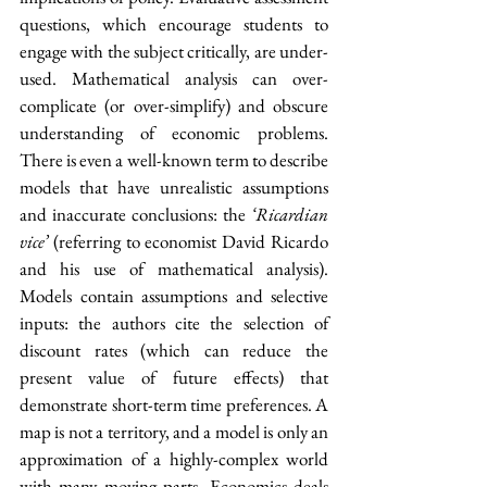
questions, which encourage students to 
engage with the subject critically, are under-
used. Mathematical analysis can over-
complicate (or over-simplify) and obscure 
understanding of economic problems. 
There is even a well-known term to describe 
models that have unrealistic assumptions 
and inaccurate conclusions: the 
‘Ricardian 
vice’
 (referring to economist David Ricardo 
and his use of mathematical analysis). 
Models contain assumptions and selective 
inputs: the authors cite the selection of 
discount rates (which can reduce the 
present value of future effects) that 
demonstrate short-term time preferences. A 
map is not a territory, and a model is only an 
approximation of a highly-complex world 
with many moving parts. Economics deals 