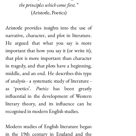
the principles which come first.”
(Aristotle, Poetics)
Aristotle provides insights into the use of 
narrative, character, and plot in literature. 
He argued that what you say is more 
important that how you say it (or write it), 
that plot is more important than character 
in tragedy, and that plots have a beginning, 
middle, and an end. He describes this type 
of analysis - a systematic study of literature - 
as ‘poetics’. 
Poetics
 has been greatly 
influential in the development of Western 
literary theory, and its influence can be 
recognised in modern English studies.
Modern studies of English literature began 
in the 19th century in England and the 