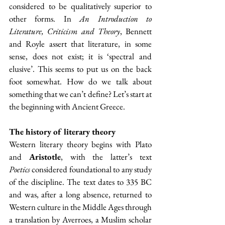
considered to be qualitatively superior to 
other forms. In 
An Introduction to 
Literature, Criticism and Theory
, Bennett 
and Royle assert that literature, in some 
sense, does not exist; it is ‘spectral and 
elusive’. This seems to put us on the back 
foot somewhat. How do we talk about 
something that we can’t define? Let’s start at 
the beginning with Ancient Greece.
The history of literary theory
Western literary theory begins with Plato 
and 
Aristotle
, with the latter’s text 
Poetics
 considered foundational to any study 
of the discipline. The text dates to 335 BC 
and was, after a long absence, returned to 
Western culture in the Middle Ages through 
a translation by Averroes, a Muslim scholar 