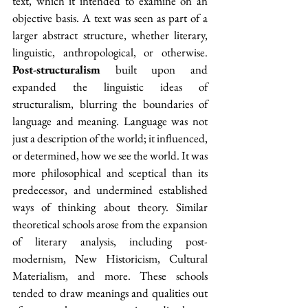
text, which it intended to examine on an 
objective basis. A text was seen as part of a 
larger abstract structure, whether literary, 
linguistic, anthropological, or otherwise. 
Post-structuralism
 built upon and 
expanded the linguistic ideas of 
structuralism, blurring the boundaries of 
language and meaning. Language was not 
just a description of the world; it influenced, 
or determined, how we see the world. It was 
more philosophical and sceptical than its 
predecessor, and undermined established 
ways of thinking about theory. Similar 
theoretical schools arose from the expansion 
of literary analysis, including post-
modernism, New Historicism, Cultural 
Materialism, and more. These schools 
tended to draw meanings and qualities out 