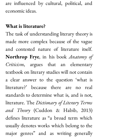
are influenced by cultural, political, and 
economic ideas.
What is literature?
The task of understanding literary theory is 
made more complex because of the vague 
and contested nature of literature itself. 
Northrop Frye
, in his book 
Anatomy of 
Criticism
, argues that an elementary 
textbook on literary studies will not contain 
a clear answer to the question ‘what is 
literature?’ because there are no real 
standards to determine what is, and is not, 
literature. The 
Dictionary of Literary Terms 
and Theory
 (Cuddon & Habib, 2013) 
defines literature as “a broad term which 
usually denotes works which belong to the 
major genres” and as writing generally 