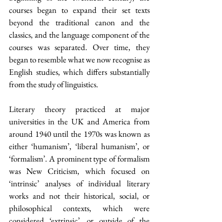
courses began to expand their set texts 
beyond the traditional canon and the 
classics, and the language component of the 
courses was separated. Over time, they 
began to resemble what we now recognise as 
English studies, which differs substantially 
from the study of linguistics.
Literary theory practiced at major 
universities in the UK and America from 
around 1940 until the 1970s was known as 
either ‘humanism’, ‘liberal humanism’, or 
‘formalism’. A prominent type of formalism 
was New Criticism, which focused on 
‘intrinsic’ analyses of individual literary 
works and not their historical, social, or 
philosophical contexts, which were 
considered ‘extrinsic’, or outside of the 