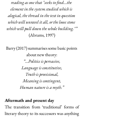
reading as one that "seeks to find...the 
element in the system studied which is 
alogical, the thread in the text in question 
which will unravel it all, or the loose stone 
which will pull down the whole building."”
(Abrams, 1997)
Barry (2017) summarises some basic points 
about new theory:
“…Politics is pervasive,
Language is constitutive,
Truth is provisional,
Meaning is contingent,
Human nature is a myth.”
Aftermath and present day
The transition from ‘traditional’ forms of 
literary theory to its successors was anything 