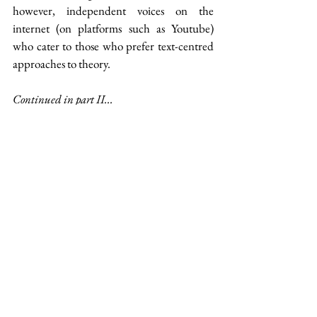
however, independent voices on the 
internet (on platforms such as Youtube) 
who cater to those who prefer text-centred 
approaches to theory.
Continued in part II...
Reference & Reading List
Frye, Northrop, 
Anatomy of Criticism
, 
Princeton University Press, 2020
Culler, Jonathon, 
Literary Theory: A 
Very Short Introduction
, Oxford 
University Press, 2000