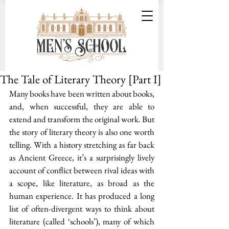
The Tale of Literary Theory [Part I]
Many books have been written about books, 
and, when successful, they are able to 
extend and transform the original work. But 
the story of literary theory is also one worth 
telling. With a history stretching as far back 
as Ancient Greece, it’s a surprisingly lively 
account of conflict between rival ideas with 
a scope, like literature, as broad as the 
human experience. It has produced a long 
list of often-divergent ways to think about 
literature (called ‘schools’), many of which 