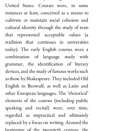
United States. Courses were, in some 
instances at least, conceived as a means to 
cultivate or maintain social cohesion and 
cultural identity through the study of texts 
that represented acceptable values (a 
tradition that continues in universities 
today). The early English courses were a 
combination of language study with 
grammar, the identification of literary 
devices, and the study of famous works such 
as those by Shakespeare. They included Old 
English in Beowulf, as well as Latin and 
other European languages. The ‘rhetorical’ 
elements of the courses (including public 
speaking and recital) were, over time, 
regarded as impractical and ultimately 
replaced by a focus on writing. Around the 
beginning of the twentieth century, the 