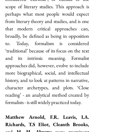
scope of literary studies. This approach is 
perhaps what most people would expect 
from literary theory and studies, and is one 
that modern critical approaches can, 
broadly, be defined as being in opposition 
to. Today, formalism is considered 
‘traditional’ because of its focus on the text 
and its intrinsic meaning. Formalist 
approaches did, however, evolve to include 
more biographical, social, and intellectual 
history, and to look at patterns in narrative, 
character archetypes, and plots. ‘Close 
reading’ - an analytical method created by 
formalists - is still widely practiced today.
Matthew Arnold, F.R. Leavis, I.A. 
Richards, T.S Eliot, Cleanth Brooks, 
and
 M. H. Abrams
 were prominent 