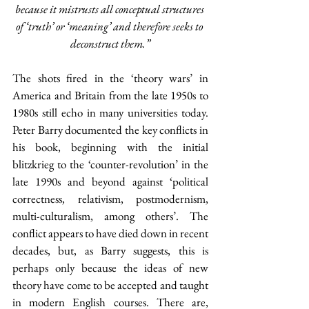
because it mistrusts all conceptual structures 
of ‘truth’ or ‘meaning’ and therefore seeks to 
deconstruct them.”
The shots fired in the ‘theory wars’ in 
America and Britain from the late 1950s to 
1980s still echo in many universities today.
Peter Barry documented the key conflicts in 
his book, beginning with the initial 
blitzkrieg to the ‘counter-revolution’ in the 
late 1990s and beyond against ‘political 
correctness, relativism, postmodernism, 
multi-culturalism, among others’. The 
conflict appears to have died down in recent 
decades, but, as Barry suggests, this is 
perhaps only because the ideas of new 
theory have come to be accepted and taught 
in modern English courses. There are, 