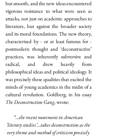
but smooth, and the new ideas encountered 
vigorous resistance to what were seen as 
attacks, not just on academic approaches to 
literature, but against the broader society 
and its moral foundations. The new theory, 
characterised by - or at least famous for - 
postmodern thought and ‘deconstructive’ 
practices, was inherently subversive and 
radical, and drew heavily from 
philosophical ideas and political ideology. It 
was precisely these qualities that excited the 
minds of young academics in the midst of a 
cultural revolution. Goldberg, in his essay 
The Deconstruction Gang
, wrote:
“…the recent movement in American 
‘literary studies’…takes deconstruction as the 
very theme and method of criticism precisely 