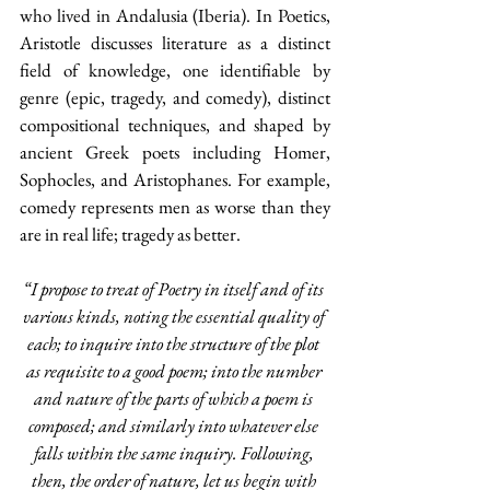
who lived in Andalusia (Iberia). In Poetics, 
Aristotle discusses literature as a distinct 
field of knowledge, one identifiable by 
genre (epic, tragedy, and comedy), distinct 
compositional techniques, and shaped by 
ancient Greek poets including Homer, 
Sophocles, and Aristophanes. For example, 
comedy represents men as worse than they 
are in real life; tragedy as better.
“I propose to treat of Poetry in itself and of its 
various kinds, noting the essential quality of 
each; to inquire into the structure of the plot 
as requisite to a good poem; into the number 
and nature of the parts of which a poem is 
composed; and similarly into whatever else 
falls within the same inquiry. Following, 
then, the order of nature, let us begin with 