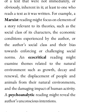
of a text that were not immediately, or 
obviously, inherent
in it; at least to one who 
reads a text as it was written. For example, a 
Marxist 
reading might focus on elements of 
a story relevant to its theories, such as the 
social class of its characters, the economic 
conditions experienced by the author, or 
the author’s social class and their bias 
towards enforcing or challenging social 
norms. An 
ecocritical 
reading might 
examine themes related to the natural 
environment such as growth, decay and 
renewal, the displacement of people and 
animals from their natural environments, 
and the damaging impact of human activity. 
A 
psychoanalytic 
reading might reveal the 
author’s unconscious intentions.