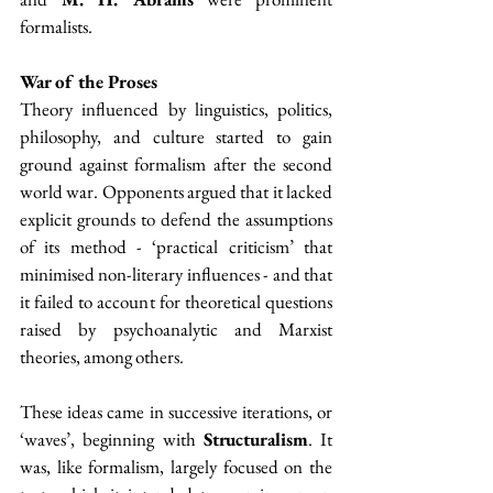
formalists.
War of the Proses
Theory influenced by linguistics, politics, 
philosophy, and culture started to gain 
ground against formalism after the second 
world war. Opponents argued that it lacked 
explicit grounds to defend the assumptions 
of its method - ‘practical criticism’ that 
minimised non-literary influences - and that 
it failed to account for theoretical questions 
raised by psychoanalytic and Marxist 
theories, among others. 
These ideas came in successive iterations, or 
‘waves’, beginning with 
Structuralism
. It 
was, like formalism, largely focused on the 