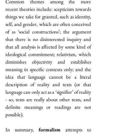
C
ommon themes
among the more 
recent theories include: scepticism towards 
things we take for granted, such as identity, 
self, and gender, which are often conceived 
of as ‘social constructions’; the argument 
that there is no disinterested inquiry and 
that all analysis is affected by some kind of 
ideological commitment; relativism, which 
diminishes objectivity and establishes 
meaning in specific contexts only; and the 
idea that language cannot be a literal 
description of reality and texts (or that 
language can only act as a ‘signifier’ of reality 
- so, texts are really about other texts, and 
definite meanings or readings are not 
possible). 
In summary, 
formalism
 attempts to 