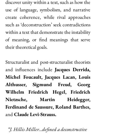
discover unity within a text, such as how the 
use of language, symbolism, and narrative 
create coherence, while rival approaches 
such as ‘deconstruction’ seek contradictions 
within a text that demonstrate the instability 
of meaning, or find meanings that serve 
their theoretical goals.
Structuralist and post-structuralist theorists 
and influences include 
Jacques Derrida, 
Michel Foucault, Jacques Lacan, Louis 
Althusser, Sigmund Freud, Georg 
Wilhelm Friedrich Hegel, Friedrich 
Nietzsche, Martin Heidegger, 
Ferdinand de Saussure, Roland Barthes, 
and
 Claude Levi-Strauss.
“J. Hillis Miller…defined a deconstructive 