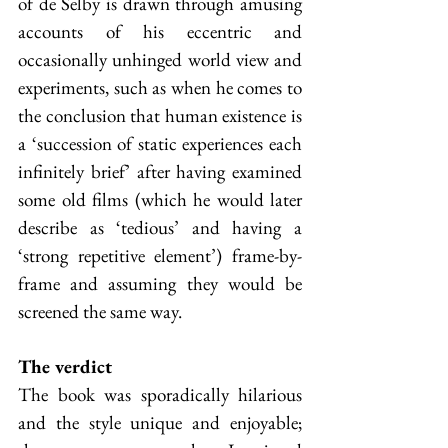
of de Selby is drawn through amusing 
accounts of his eccentric and 
occasionally unhinged world view and 
experiments, such as when he comes to 
the conclusion that human existence is 
a ‘succession of static experiences each 
infinitely brief’ after having examined 
some old films (which he would later 
describe as ‘tedious’ and having a 
‘strong repetitive element’) frame-by-
frame and assuming they would be 
screened the same way. 
The verdict
The book was sporadically hilarious 
and the style unique and enjoyable; 