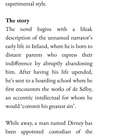
experimental style.
The story
The novel begins with a bleak 
description of the unnamed narrator’s 
early life in Ireland, where he is born to 
distant parents who express their 
indifference by abruptly abandoning 
him. After having his life upended, 
he’s sent to a boarding school where he 
first encounters the works of de Selby, 
an eccentric intellectual for whom he 
would ‘commit his greatest sin’.
While away, a man named Divney has 
been appointed custodian of the 