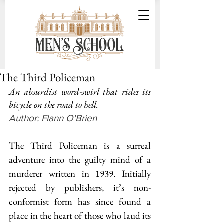
The Third Policeman
An absurdist word-swirl that rides its 
bicycle on the road to hell.
Author: Flann O'Brien
The Third Policeman is a surreal 
adventure into the guilty mind of a 
murderer written in 1939. Initially 
rejected by publishers, it’s non-
conformist form has since found a 
place in the heart of those who laud its 