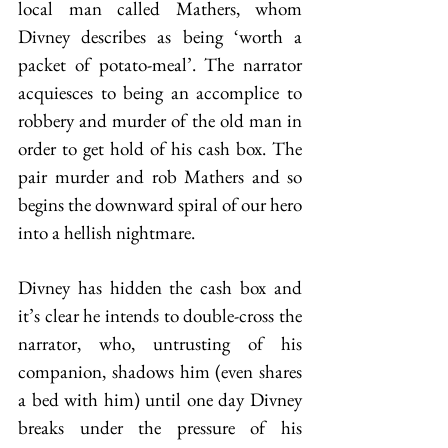
local man called Mathers, whom 
Divney describes as being ‘worth a 
packet of potato-meal’. The narrator 
acquiesces to being an accomplice to 
robbery and murder of the old man in 
order to get hold of his cash box. The 
pair murder and rob Mathers and so 
begins the downward spiral of our hero 
into a hellish nightmare.
Divney has hidden the cash box and 
it’s clear he intends to double-cross the 
narrator, who, untrusting of his 
companion, shadows him (even shares 
a bed with him) until one day Divney 
breaks under the pressure of his 