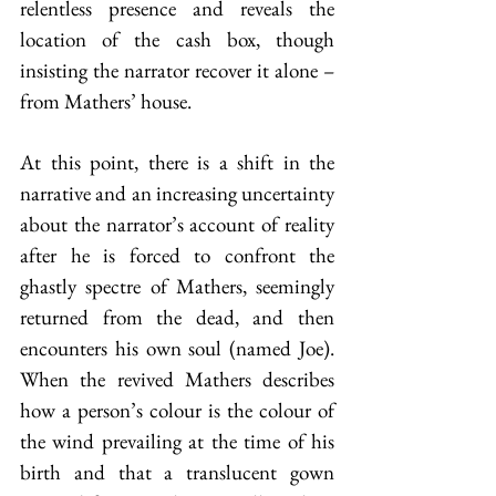
relentless presence and reveals the 
location of the cash box, though 
insisting the narrator recover it alone – 
from Mathers’ house.
At this point, there is a shift in the 
narrative and an increasing uncertainty 
about the narrator’s account of reality 
after he is forced to confront the 
ghastly spectre of Mathers, seemingly 
returned from the dead, and then 
encounters his own soul (named Joe). 
When the revived Mathers describes 
how a person’s colour is the colour of 
the wind prevailing at the time of his 
birth and that a translucent gown 