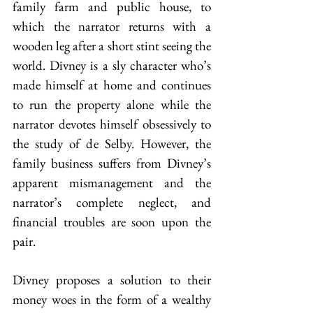
family farm and public house, to 
which the narrator returns with a 
wooden leg after a short stint seeing the 
world. Divney is a sly character who’s 
made himself at home and continues 
to run the property alone while the 
narrator devotes himself obsessively to 
the study of de Selby. However, the 
family business suffers from Divney’s 
apparent mismanagement and the 
narrator’s complete neglect, and 
financial troubles are soon upon the 
pair.
Divney proposes a solution to their 
money woes in the form of a wealthy 