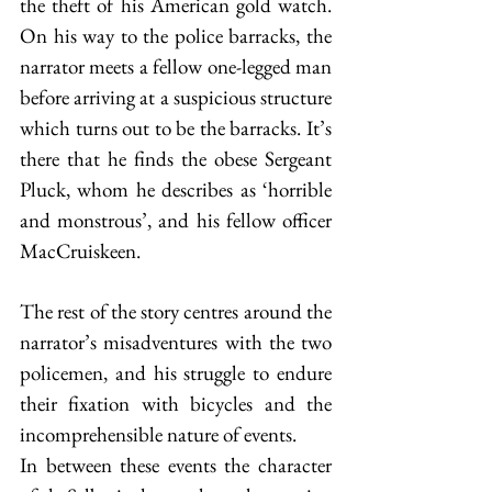
the theft of his American gold watch. 
On his way to the police barracks, the 
narrator meets a fellow one-legged man 
before arriving at a suspicious structure 
which turns out to be the barracks. It’s 
there that he finds the obese Sergeant 
Pluck, whom he describes as ‘horrible 
and monstrous’, and his fellow officer 
MacCruiskeen.
The rest of the story centres around the 
narrator’s misadventures with the two 
policemen, and his struggle to endure 
their fixation with bicycles and the 
incomprehensible nature of events.
In between these events the character 