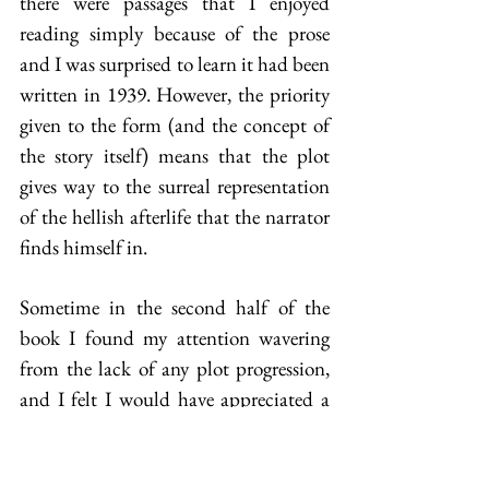
there were passages that I enjoyed 
reading simply because of the prose 
and I was surprised to learn it had been 
written in 1939. However, the priority 
given to the form (and the concept of 
the story itself) means that the plot 
gives way to the surreal representation 
of the hellish afterlife that the narrator 
finds himself in.
Sometime in the second half of the 
book I found my attention wavering 
from the lack of any plot progression, 
and I felt I would have appreciated a 
reader’s equivalent of the Sergeant’s 
bicycle to speed through sections of it. 