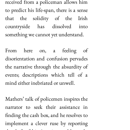
received from a policeman allows him 
to predict his life-span, there is a sense 
that the solidity of the Irish 
countryside has dissolved into 
something we cannot yet understand.
From here on, a feeling of 
disorientation and confusion pervades 
the narrative through the absurdity of 
events; descriptions which tell of a 
mind either inebriated or unwell.
Mathers’ talk of policemen inspires the 
narrator to seek their assistance in 
finding the cash box, and he resolves to 
implement a clever ruse by reporting 