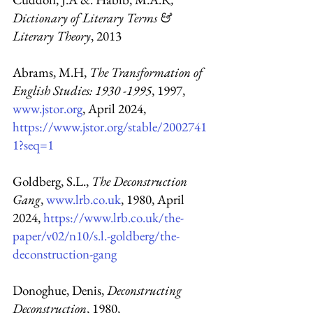
Dictionary of Literary Terms & 
Literary Theory
, 2013
Abrams, M.H, 
The Transformation of 
English Studies: 1930 -1995
, 1997, 
www.jstor.org
, April 2024,
https://www.jstor.org/stable/2002741
1?seq=1
Goldberg, S.L., 
The Deconstruction 
Gang
, 
www.lrb.co.uk
, 1980, April 
2024, 
https://www.lrb.co.uk/the-
paper/v02/n10/s.l.-goldberg/the-
deconstruction-gang
Donoghue, Denis, 
Deconstructing 
Deconstruction
, 1980, 