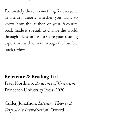
Fortunately, there is something for everyone 
in literary theory, whether you want to 
know how the author of your favourite 
book made it special, to change the world 
through ideas, or just to share your reading 
experience with others through the humble 
book review.
Reference & Reading List
Frye, Northrop, 
Anatomy of Criticism
, 
Princeton University Press, 2020
Culler, Jonathon, 
Literary Theory: A 
Very Short Introduction
, Oxford 