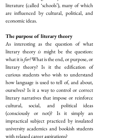
literature (called ‘schools’), many of which 
are influenced by cultural, political, and 
economic ideas.
The purpose of literary theory
As interesting as the question of what 
literary theory 
is
 might be the question: 
what it is 
for? 
What is the end, or purpose, or 
literary theory? Is it the edification of 
curious students who wish to understand 
how language is used to tell of, and about, 
ourselves? Is it a way to control or correct 
literary narratives that impose or reinforce 
cultural, social, and political ideas 
(consciously or not)? Is it simply an 
impractical subject practiced by insulated 
university academics and bookish students 
with relaxed career aspirations?