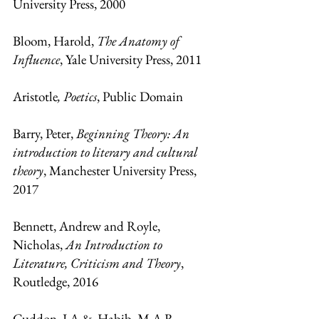
University Press, 2000
Bloom, Harold, 
The Anatomy of 
Influence
, Yale University Press, 2011
Aristotle
, Poetics
, Public Domain
Barry, Peter, 
Beginning Theory: An 
introduction to literary and cultural 
theory
, Manchester University Press, 
2017
Bennett, Andrew and Royle, 
Nicholas, 
An Introduction to 
Literature, Criticism and Theory
, 
Routledge, 2016
Cuddon, J.A &. Habib, M.A.R
, 