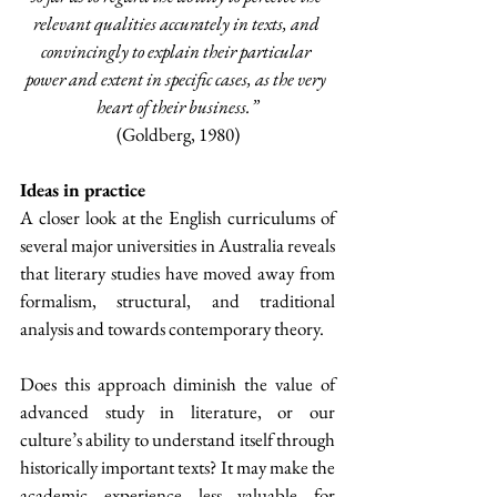
relevant qualities accurately in texts, and 
convincingly to explain their particular 
power and extent in specific cases, as the very 
heart of their business.”
(Goldberg, 1980)
Ideas in practice
A closer look at the English curriculums of 
several major universities in Australia reveals 
that literary studies have moved away from 
formalism, structural, and traditional 
analysis and towards contemporary theory.
Does this approach diminish the value of 
advanced study in literature, or our 
culture’s ability to understand itself through 
historically important texts? It may make the 
academic experience less valuable for 