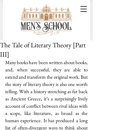
The Tale of Literary Theory [Part
III]
Many books have been written about books, 
and, when successful, they are able to 
extend and transform the original work. But 
the story of literary theory is also one worth 
telling. With a history stretching as far back 
as Ancient Greece, it’s a surprisingly lively 
account of conflict between rival ideas with 
a scope, like literature, as broad as the 
human experience. It has produced a long 
list of often-divergent ways to think about 