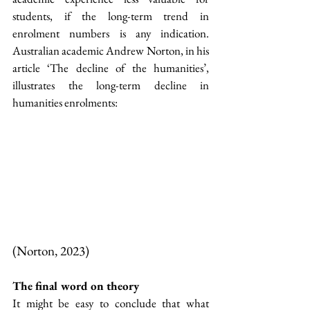
students, if the long-term trend in 
enrolment numbers is any indication. 
Australian academic Andrew Norton, in his 
article ‘The decline of the humanities’, 
illustrates the long-term decline in 
humanities enrolments:
(Norton, 2023)
The final word on theory
It might be easy to conclude that what 