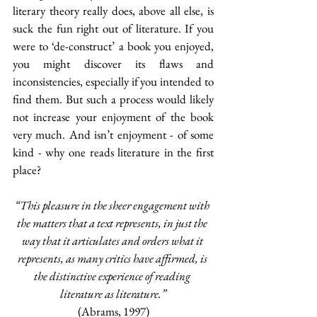
literary theory really does, above all else, is 
suck the fun right out of literature. If you 
were to ‘de-construct’ a book you enjoyed, 
you might discover its flaws and 
inconsistencies, especially if you intended to 
find them. But such a process would likely 
not increase your enjoyment of the book 
very much. And isn’t enjoyment - of some 
kind - why one reads literature in the first 
place?
“This pleasure in the sheer engagement with 
the matters that a text represents, in just the 
way that it articulates and orders what it 
represents, as many critics have affirmed, is 
the distinctive experience of reading 
literature as literature.”
(Abrams, 1997)