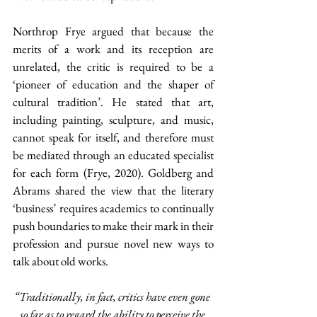
Northrop Frye argued that because the 
merits of a work and its reception are 
unrelated, the critic is required to be a 
‘pioneer of education and the shaper of 
cultural tradition’. He stated that art, 
including painting, sculpture, and music, 
cannot speak for itself, and therefore must 
be mediated through an educated specialist 
for each form (Frye, 2020). Goldberg and 
Abrams shared the view that the literary 
‘business’ requires academics to continually 
push boundaries to make their mark in their 
profession and pursue novel new ways to 
talk about old works.
“Traditionally, in fact, critics have even gone 
so far as to regard the ability to perceive the 