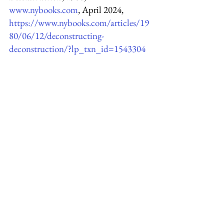
www.nybooks.com
, April 2024,
https://www.nybooks.com/articles/19
80/06/12/deconstructing-
deconstruction/?lp_txn_id=1543304
Brooks, Cleanth, 
The Formalist 
Critics
, 1951, 
www.jstor.org
, April 
2024, 
https://www.jstor.org/stable/4333214
?read-
now=1&seq=10#page_scan_tab_cont
ents
Norton, Andrew, 
The decline of the 
humanities
, 
andrewnorton.net.au
, 
April 2024,  
https://andrewnorton.net.au/2023/07